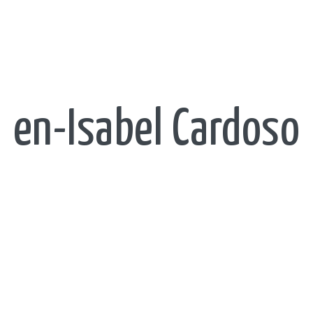
en-Isabel Cardoso