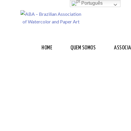
Português
HOME
QUEM SOMOS
ASSOCI