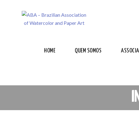
HOME
QUEM SOMOS
ASSOCI
I