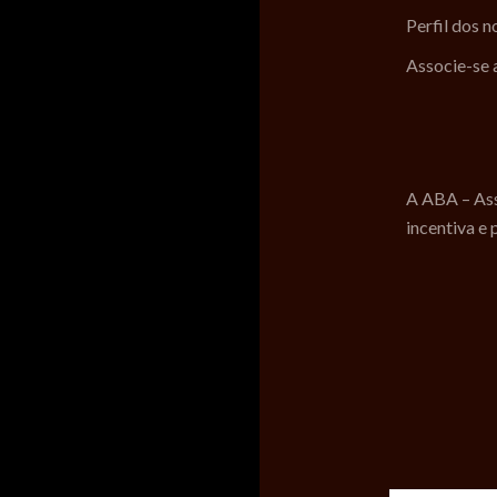
Perfil dos 
Associe-se
A ABA – Ass
incentiva e 