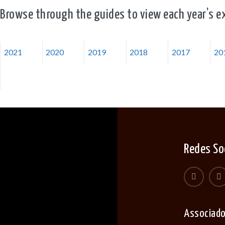
Browse through the guides to view each year’s ex
2021
2020
2019
2018
2017
20
Redes So
Associad