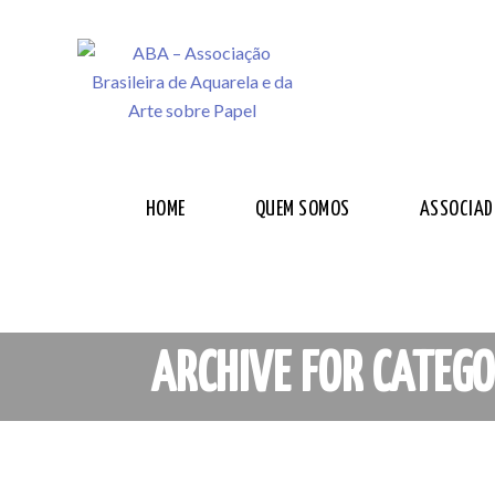
HOME
QUEM SOMOS
ASSOCIAD
ARCHIVE FOR CATEGO