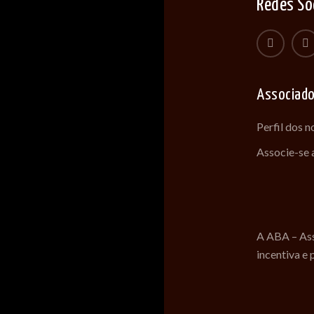
Redes So
Associad
Perfil dos 
Associe-se
A ABA – Ass
incentiva e 