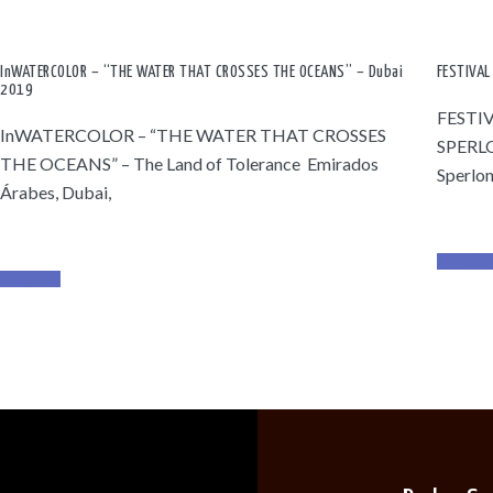
InWATERCOLOR – “THE WATER THAT CROSSES THE OCEANS” – Dubai
FESTIVAL
2019
FESTI
InWATERCOLOR – “THE WATER THAT CROSSES
SPERL
THE OCEANS” – The Land of Tolerance Emirados
Sperlon
Árabes, Dubai,
Read Mor
Read More