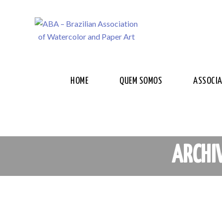
HOME
QUEM SOMOS
ASSOCI
ARCHI