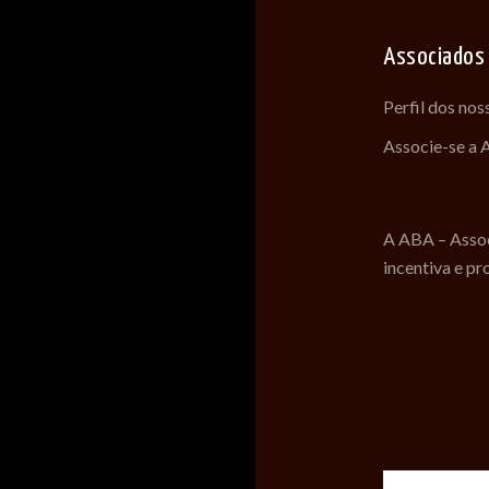
Associados
Perfil dos no
Associe-se a
A ABA – Assoc
incentiva e pr