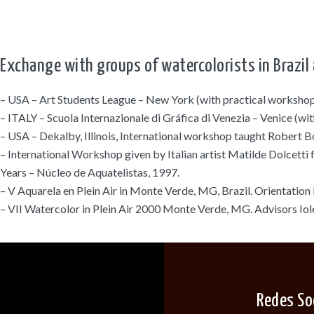
Exchange with groups of watercolorists in Brazil 
– USA – Art Students League – New York (with practical workshop
– ITALY – Scuola Internazionale di Gráfica di Venezia – Venice (w
– USA – Dekalby, Illinois, International workshop taught Robert B
– International Workshop given by Italian artist Matilde Dolcetti
Years – Núcleo de Aquatelistas, 1997.
– V Aquarela en Plein Air in Monte Verde, MG, Brazil. Orientation 
– VII Watercolor in Plein Air 2000 Monte Verde, MG. Advisors Iole
Redes So