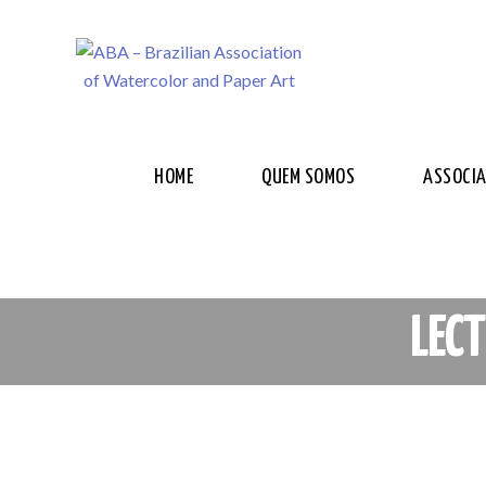
HOME
QUEM SOMOS
ASSOCI
LEC