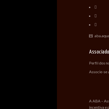
aba.aqu
Associad
Perfil dos 
Associe-se
A ABA – Ass
incentiva e 